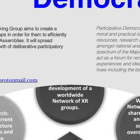
Participative Democr
king Group aims to create a
moral and practical su
s in order for them to efficiently
resources, research 
Assemblies. It will spread
amongst national and
th of deliberative participatory
spectrum of the Major
act as a forum for rec
experiences and ideas
hues-including the b
protonmail.com