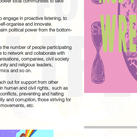
empower local communities to take
 engage in proactive listening, to
self-organise and innovate.
laim political power from the bottom-
e the number of people participating
age to network and collaborate with
isations, companies, civil society
nity and religious leaders,
demics and so on.
ch out for support from other
n human and civil rights, such as
 conflicts, preventing and halting
ty and corruption, those striving for
e movements, etc.