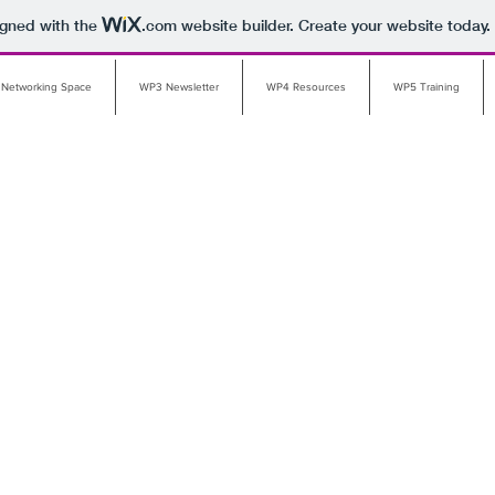
igned with the
.com
website builder. Create your website today.
 Networking Space
WP3 Newsletter
WP4 Resources
WP5 Training