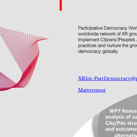
Participative Democracy Wor
worldwide network of XR group
implement Citizens’/People’s 
practices and nurture the grow
democracy globally.
XRInt-PartDemocracy@
Mattermost