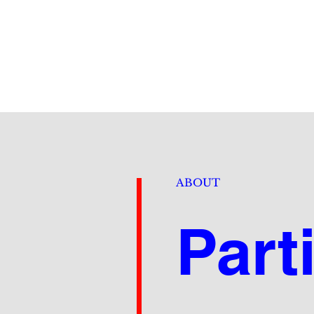
ABOUT
Part
De