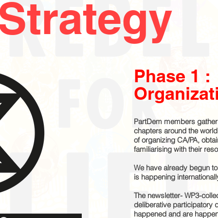
Strategy
Phase 1 :
Organizat
PartDem members gather 
chapters around the worl
of organizing CA/PA, obta
familiarising with their re
We have already begun to 
is happening international
The newsletter- WP3-collec
deliberative participatory
happened and are happeni