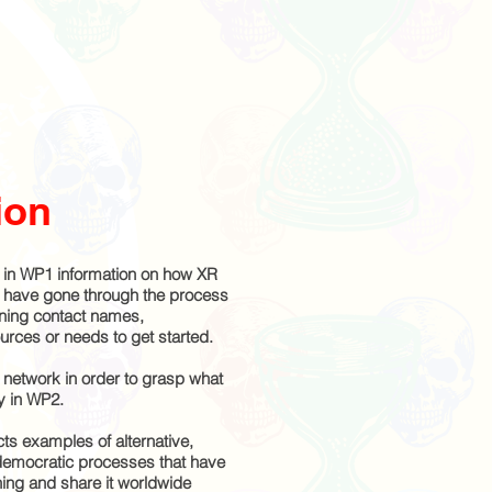
ion
in WP1 information on how XR
d have gone through the process
ining contact names,
sources or needs to get started.
network in order to grasp what
ly in WP2.
ts examples of alternative,
 democratic processes that have
ng and share it worldwide