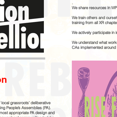
.
We share resources in WP
We train others and oursel
training from all XR chapte
We actively participate in i
We understand what worke
CAs implemented around t
on
 local grassroots’ deliberative
ing People’s Assemblies (PA).
 most appropriate PA design and