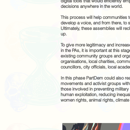
digital tools that would efficiently 
decisions anywhere in the world.
This process will help communities to
develop a voice, and from there, to 
Ultimately, these assemblies will rec
up.
To give more legitimacy and increas
in the PAs, it is important at this st
existing community groups and organ
organisations, local charities, commu
councillors, city officials, local aca
In this phase PartDem could also rea
movements and activist groups withi
those involved in preventing military
human exploitation, reducing inequali
women rights, animal rights, climat