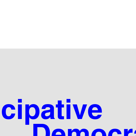
icipative
mocra