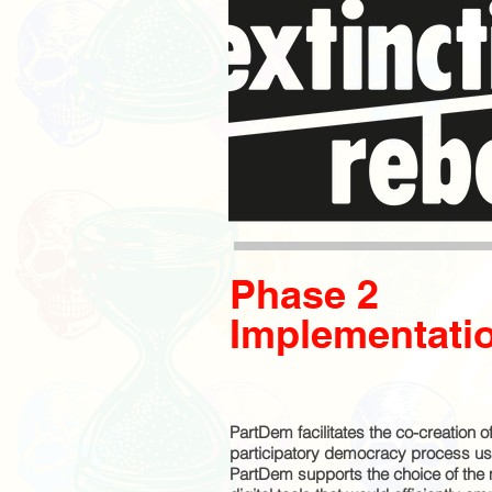
Phase 2
Implementati
PartDem facilitates the co-creation of
participatory democracy process us
PartDem supports the choice of the