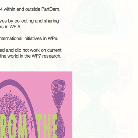
4 within and outside PartDem.
ves by collecting and sharing
rs in WP 5.
nternational initiatives in WP6.
d and did not work on current
he world in the WP7 research.