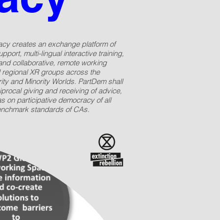
acy creates an exchange platform of
pport, multi-lingual interactive training,
and collaborative, remote working
 regional XR groups across the
ity and Minority Worlds. PartDem shall
iprocal giving and receiving of advice,
 on participative democracy of all
enchmark standards of CAs.