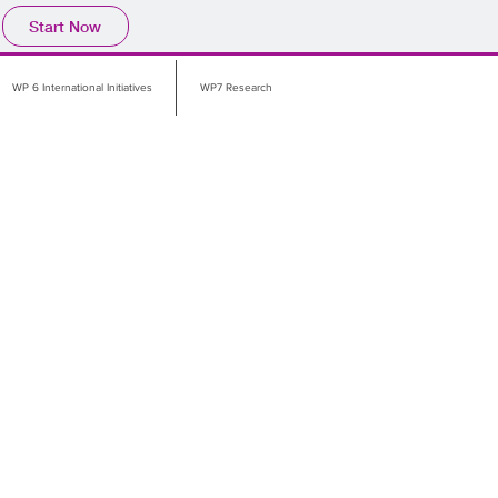
Start Now
WP 6 International Initiatives
WP7 Research