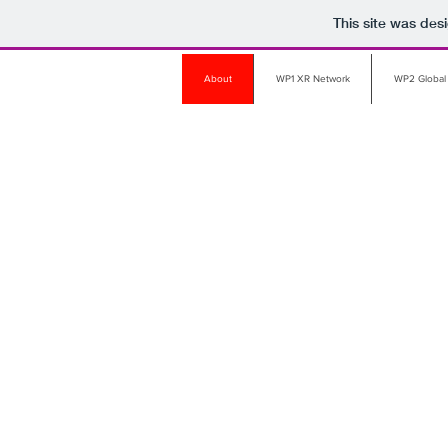
This site was des
About
WP1 XR Network
WP2 Global